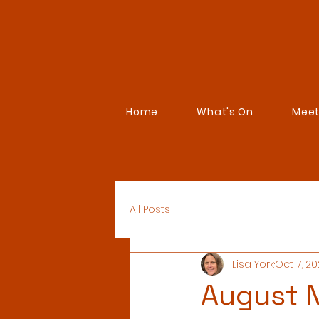
Home
What's On
Meet
All Posts
Lisa York
Oct 7, 2
August N