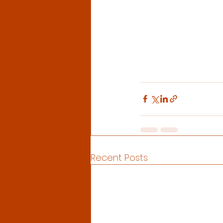
Recent Posts