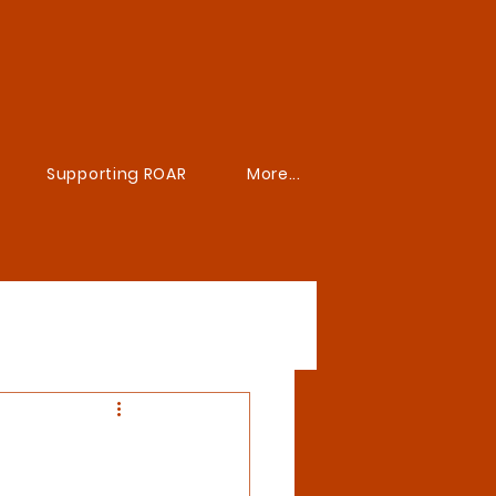
Supporting ROAR
More...