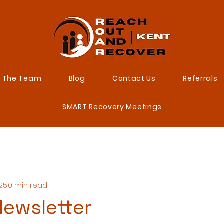
 The Team
Blog
Contact Us
Referrals
SMART Recovery Meetings
025
0 min read
ewsletter