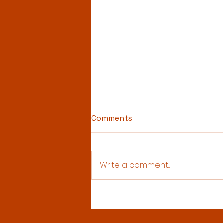
Comments
Write a comment...
Christmas Newsletter 2025