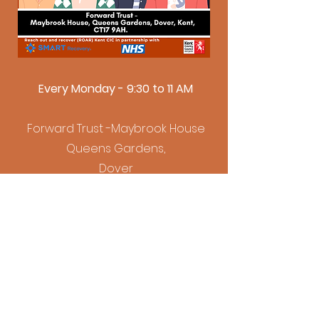
Every Monday - 9:30 to 11 AM
Forward Trust -Maybrook House
Queens Gardens,
Dover
CT17 9AH
Folkestone SMART Meeting