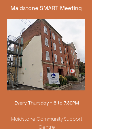
Maidstone SMART Meeting
Every Thursday - 6 to 7:30PM
Maidstone Community Support
Centre