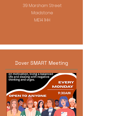
39 Marsham Street
Maidstone
ME14 1HH
Dover SMART Meeting