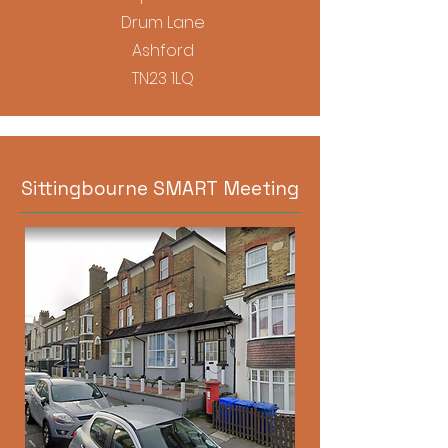
Drum Lane
Ashford
TN23 1LQ
Sittingbourne SMART Meeting