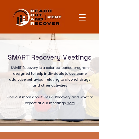
SMART Recovery Meetings
SMART Recovery is a science-based program
designed to help individuals to overcome
addictive behaviour relating to alcohol, drugs
and other activities
Find out more about SMART Recovery and what to
expect at our meetings
here