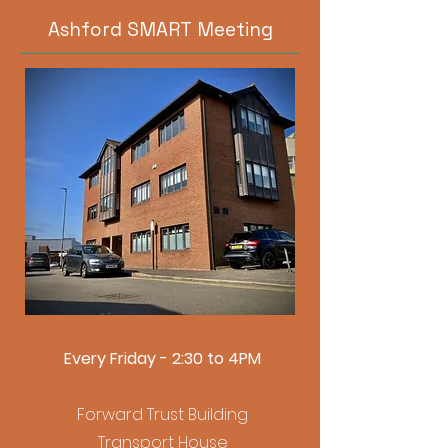
Ashford SMART Meeting
Every Friday - 2:30 to 4PM
Forward Trust Building
Transport House