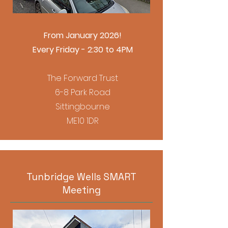
From January 2026!
Every Friday - 2:30 to 4PM
The Forward Trust
6-8 Park Road
Sittingbourne
ME10 1DR
Tunbridge Wells SMART
Meeting