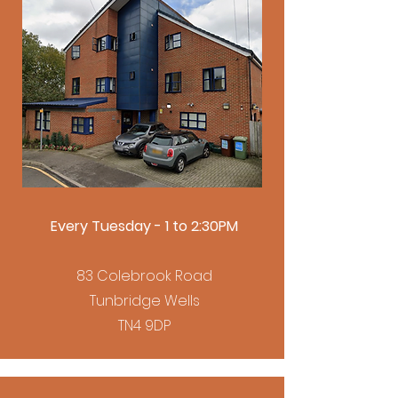
Every Tuesday - 1 to 2:30PM
83 Colebrook Road
Tunbridge Wells
TN4 9DP