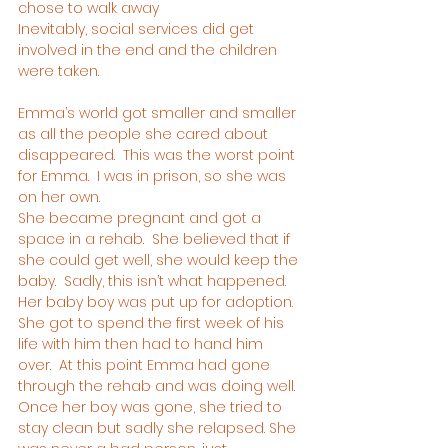
chose to walk away
Inevitably, social services did get 
involved in the end and the children 
were taken.
Emma’s world got smaller and smaller 
as all the people she cared about 
disappeared.  This was the worst point 
for Emma.  I was in prison, so she was 
on her own.
She became pregnant and got a 
space in a rehab.  She believed that if 
she could get well, she would keep the 
baby.  Sadly, this isn’t what happened.  
Her baby boy was put up for adoption.  
She got to spend the first week of his 
life with him then had to hand him 
over.  At this point Emma had gone 
through the rehab and was doing well. 
Once her boy was gone, she tried to 
stay clean but sadly she relapsed. She 