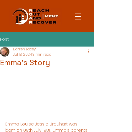
Post
Darren Lacey
Jul 18, 2024
3 min read
Emma's Story
Emma Louise Jessie Urquhart was 
born on 09th July 1981.  Emma’s parents 