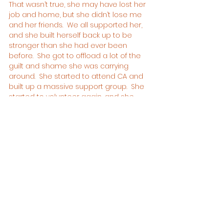
That wasn’t true, she may have lost her 
job and home, but she didn’t lose me 
and her friends.  We all supported her, 
and she built herself back up to be 
stronger than she had ever been 
before.  She got to offload a lot of the 
guilt and shame she was carrying 
around.  She started to attend CA and 
built up a massive support group.  She 
started to volunteer again, and she 
built a beautiful home again. 
I can honestly say she was the 
happiest she had ever been.
Emma was an amazing person.  
Everyone who came into contact with 
her loved her.  If she smiled, the room 
smiled.  If she laughed, the room 
laughed.  She was a beautiful soul.