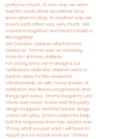
party too much.  In one way, we were 
bad for each other as neither of us 
knew when to stop.  In another way, we 
loved each other very, very much.  We 
moved in together and tried to build a 
life together. 
We had two children which Emma 
doted on.  Emma was an amazing 
mum to all three children.
For a long time, we managed our 
addictions while the children were in 
bed or away for the weekend.
Unfortunately, as with many stories of 
addiction, the illness progressed, and 
things got worse.  Emma began to use 
more and more.  In the end, the party 
drugs stopped, and the harder drugs 
came into play.  Emma asked for help 
but the response from her doctor was 
“if I log what you just said, I will have to 
report you to social services.”  Emma 