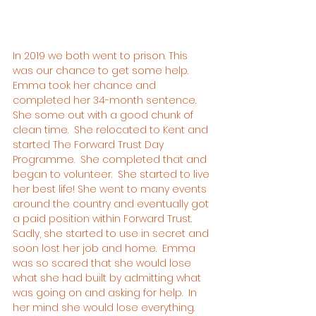
In 2019 we both went to prison. This 
was our chance to get some help.  
Emma took her chance and 
completed her 34-month sentence.  
She some out with a good chunk of 
clean time.  She relocated to Kent and 
started The Forward Trust Day 
Programme.  She completed that and 
began to volunteer.  She started to live 
her best life! She went to many events 
around the country and eventually got 
a paid position within Forward Trust.
Sadly, she started to use in secret and 
soon lost her job and home.  Emma 
was so scared that she would lose 
what she had built by admitting what 
was going on and asking for help.  In 
her mind she would lose everything.