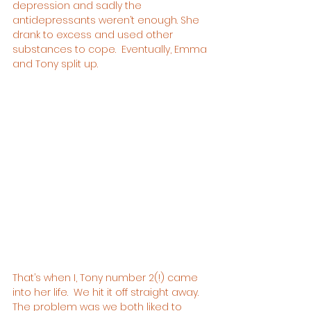
depression and sadly the 
antidepressants weren’t enough. She 
drank to excess and used other 
substances to cope.  Eventually, Emma 
and Tony split up.
That’s when I, Tony number 2(!) came 
into her life.  We hit it off straight away.  
The problem was we both liked to 