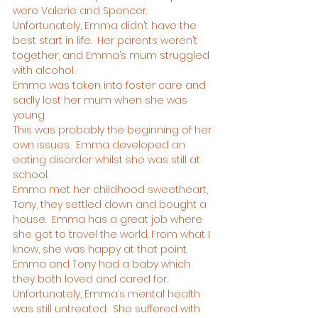
were Valerie and Spencer.
Unfortunately, Emma didn’t have the 
best start in life.  Her parents weren’t 
together, and Emma’s mum struggled 
with alcohol.
Emma was taken into foster care and 
sadly lost her mum when she was 
young.
This was probably the beginning of her 
own issues.  Emma developed an 
eating disorder whilst she was still at 
school.
Emma met her childhood sweetheart, 
Tony, they settled down and bought a 
house.  Emma has a great job where 
she got to travel the world. From what I 
know, she was happy at that point.  
Emma and Tony had a baby which 
they both loved and cared for.
Unfortunately, Emma’s mental health 
was still untreated.  She suffered with 