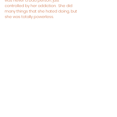
was never a bad person, just 
controlled by her addiction.  She did 
many things that she hated doing, but 
she was totally powerless.