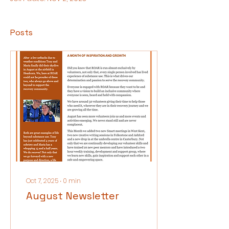
Posts
Oct 7, 2025
∙
0
min
August Newsletter