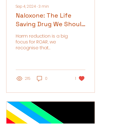
Sep 4, 2024
∙
3
min
Naloxone: The Life
Saving Drug We Should
All Be Talking About
Harm reduction is a big
focus for ROAR, we
recognise that
recovery looks different
for every individual and
do not exclude those
who do...
215
0
1