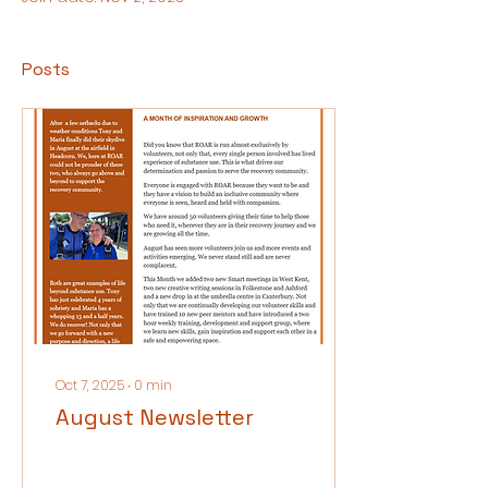
Posts
Oct 7, 2025
∙
0
min
August Newsletter