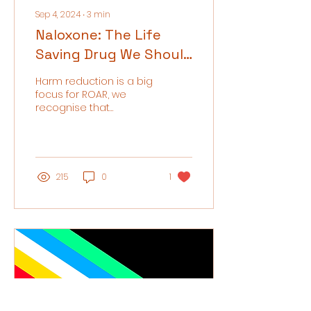
Sep 4, 2024
∙
3
min
Naloxone: The Life
Saving Drug We Should
All Be Talking About
Harm reduction is a big
focus for ROAR, we
recognise that
recovery looks different
for every individual and
do not exclude those
who do...
215
0
1